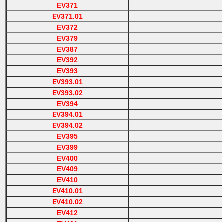
EV371
EV371.01
EV372
EV379
EV387
EV392
EV393
EV393.01
EV393.02
EV394
EV394.01
EV394.02
EV395
EV399
EV400
EV409
EV410
EV410.01
EV410.02
EV412