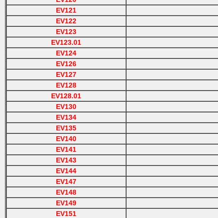
EV121
EV122
EV123
EV123.01
EV124
EV126
EV127
EV128
EV128.01
EV130
EV134
EV135
EV140
EV141
EV143
EV144
EV147
EV148
EV149
EV151