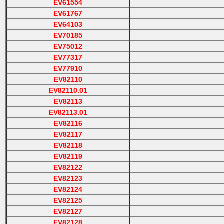
EV61554
EV61767
EV64103
EV70185
EV75012
EV77317
EV77910
EV82110
EV82110.01
EV82113
EV82113.01
EV82116
EV82117
EV82118
EV82119
EV82122
EV82123
EV82124
EV82125
EV82127
EV82128