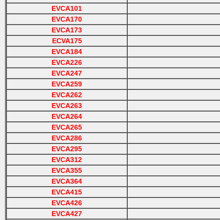
EVCA101
EVCA170
EVCA173
ECVA175
EVCA184
EVCA226
EVCA247
EVCA259
EVCA262
EVCA263
EVCA264
EVCA265
EVCA286
EVCA295
EVCA312
EVCA355
EVCA364
EVCA415
EVCA426
EVCA427