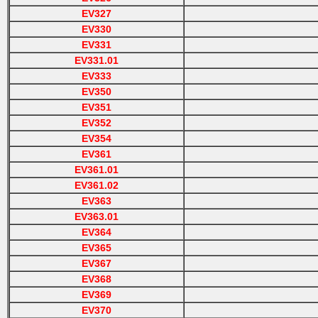
EV327
EV330
EV331
EV331.01
EV333
EV350
EV351
EV352
EV354
EV361
EV361.01
EV361.02
EV363
EV363.01
EV364
EV365
EV367
EV368
EV369
EV370