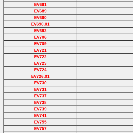
EV681
EV689
EV690
EV690.01
EV692
EV706
EV709
EV721
EV722
EV723
EV724
EV726.01
EV730
EV731
EV737
EV738
EV739
EV741
EV755
EV757