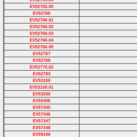
EV52765.05
EV52766
EV52766.01
EV52766.02
EV52766.03
EV52766.04
EV52766.05
EV52767
EV52768
EV52770.02
EV52783
EV53100
EV53100.01
EV53200
EV55456
EV57345
EV57346
EV57347
EV57348
EV59106