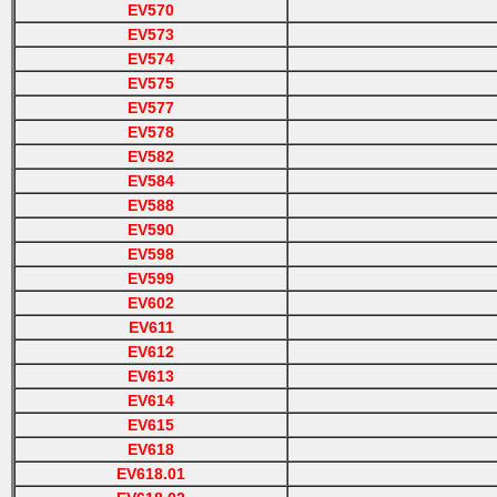
EV570
EV573
EV574
EV575
EV577
EV578
EV582
EV584
EV588
EV590
EV598
EV599
EV602
EV611
EV612
EV613
EV614
EV615
EV618
EV618.01