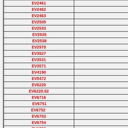
EV2461
EV2462
EV2463
EV2505
EV2533
EV2535
EV2538
EV2970
EV3527
EV3531
EV3571
EV4190
EV5472
EV6220
EV6220.02
EV6716
EV6751
EV6752
EV6753
EV6754