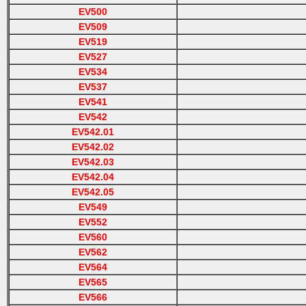
EV500
EV509
EV519
EV527
EV534
EV537
EV541
EV542
EV542.01
EV542.02
EV542.03
EV542.04
EV542.05
EV549
EV552
EV560
EV562
EV564
EV565
EV566