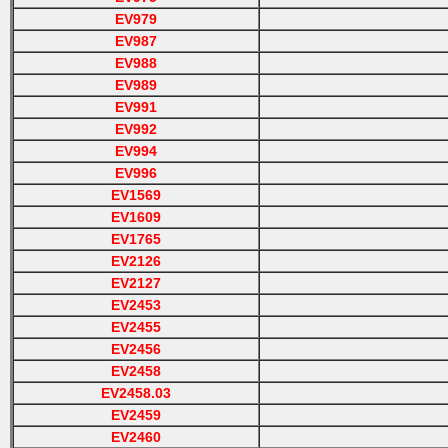
EV979
EV987
EV988
EV989
EV991
EV992
EV994
EV996
EV1569
EV1609
EV1765
EV2126
EV2127
EV2453
EV2455
EV2456
EV2458
EV2458.03
EV2459
EV2460