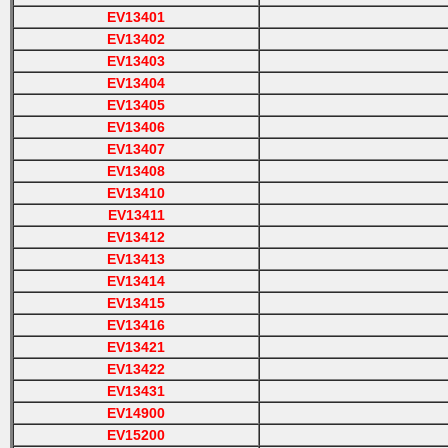
EV13401
EV13402
EV13403
EV13404
EV13405
EV13406
EV13407
EV13408
EV13410
EV13411
EV13412
EV13413
EV13414
EV13415
EV13416
EV13421
EV13422
EV13431
EV14900
EV15200