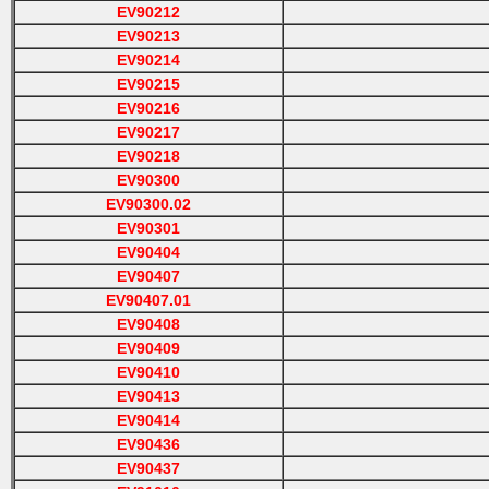
EV90212
EV90213
EV90214
EV90215
EV90216
EV90217
EV90218
EV90300
EV90300.02
EV90301
EV90404
EV90407
EV90407.01
EV90408
EV90409
EV90410
EV90413
EV90414
EV90436
EV90437