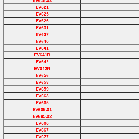
EV618.02
EV621
EV625
EV626
EV631
EV637
EV640
EV641
EV641R
EV642
EV642R
EV656
EV658
EV659
EV663
EV665
EV665.01
EV665.02
EV666
EV667
EV677