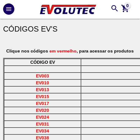
0
CÓDIGOS EV'S
Clique nos códigos
em vermelho
, para acessar os produtos
CÓDIGO EV
EV003
EV010
EV013
EV015
EV017
EV020
EV024
EV031
EV034
EV038