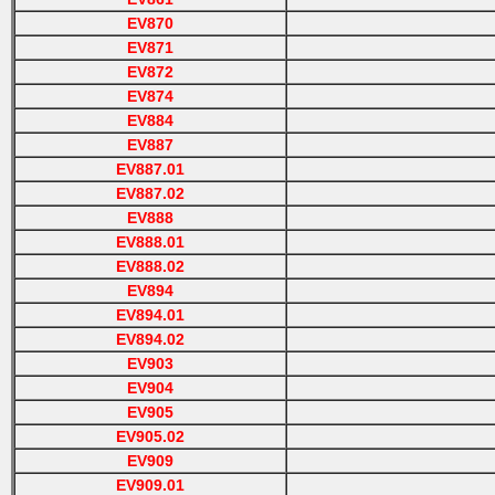
EV870
EV871
EV872
EV874
EV884
EV887
EV887.01
EV887.02
EV888
EV888.01
EV888.02
EV894
EV894.01
EV894.02
EV903
EV904
EV905
EV905.02
EV909
EV909.01