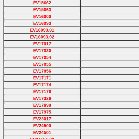
EV15662
EV15663
EV16000
EV16093
EV16093.01
EV16093.02
EV17017
EV17030
EV17054
EV17055
EV17056
EV17171
EV17174
EV17176
EV17326
EV17690
EV17975
EV23017
EV24500
EV24501