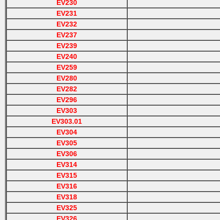
EV230
EV231
EV232
EV237
EV239
EV240
EV259
EV280
EV282
EV296
EV303
EV303.01
EV304
EV305
EV306
EV314
EV315
EV316
EV318
EV325
EV326