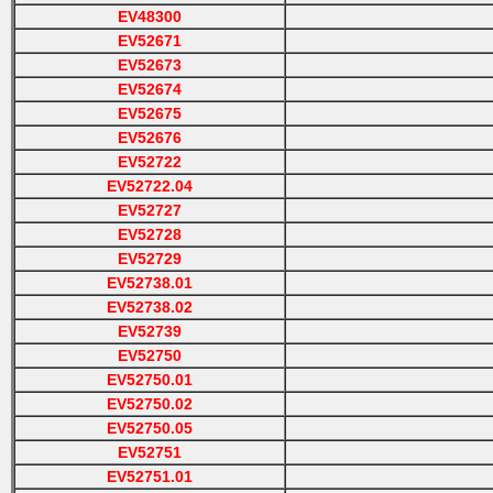
EV48300
EV52671
EV52673
EV52674
EV52675
EV52676
EV52722
EV52722.04
EV52727
EV52728
EV52729
EV52738.01
EV52738.02
EV52739
EV52750
EV52750.01
EV52750.02
EV52750.05
EV52751
EV52751.01