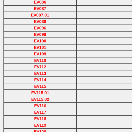
EV086
EV087
EV087.01
EV088
EV096
EV099
EV100
EV101
EV109
EV110
EV112
EV113
EV114
EV115
EV115.01
EV115.02
EV116
EV117
EV118
EV119
EV120