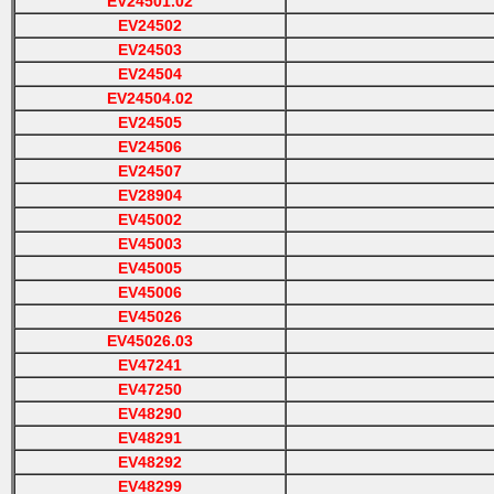
EV24501.02
EV24502
EV24503
EV24504
EV24504.02
EV24505
EV24506
EV24507
EV28904
EV45002
EV45003
EV45005
EV45006
EV45026
EV45026.03
EV47241
EV47250
EV48290
EV48291
EV48292
EV48299