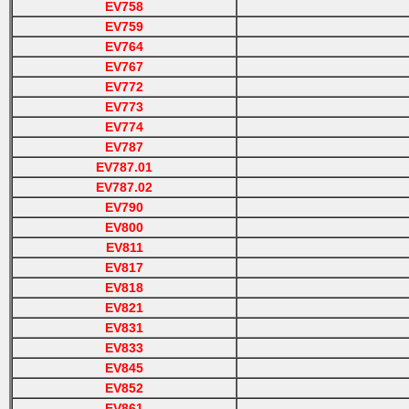
EV758
EV759
EV764
EV767
EV772
EV773
EV774
EV787
EV787.01
EV787.02
EV790
EV800
EV811
EV817
EV818
EV821
EV831
EV833
EV845
EV852
EV861