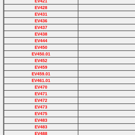
EV421
EV428
EV431
EV436
EV437
EV438
EV444
EV450
EV450.01
EV452
EV459
EV459.01
EV461.01
EV470
EV471
EV472
EV473
EV475
EV483
EV483
EV488