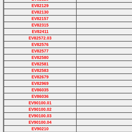
EV82129
EV82130
EV82157
EV82315
EV82411
EV82572.03
EV82576
EV82577
EV82580
EV82581
EV82583
EV82679
EV82969
EV86035
EV86036
EV90100.01
EV90100.02
EV90100.03
EV90100.04
EV90210