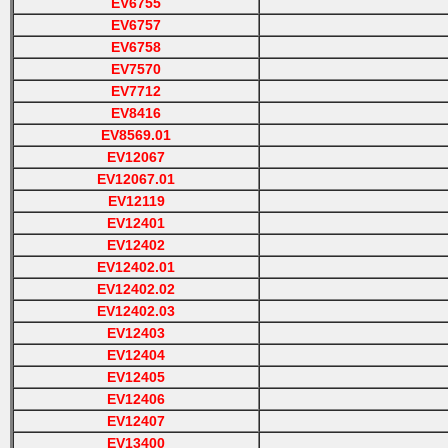
EV6755
EV6757
EV6758
EV7570
EV7712
EV8416
EV8569.01
EV12067
EV12067.01
EV12119
EV12401
EV12402
EV12402.01
EV12402.02
EV12402.03
EV12403
EV12404
EV12405
EV12406
EV12407
EV13400