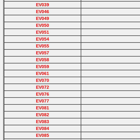
EV039
EV046
EV049
EV050
EV051
EV054
EV055
EV057
EV058
EV059
EV061
EV070
EV072
EV076
EV077
EV081
EV082
EV083
EV084
EV085