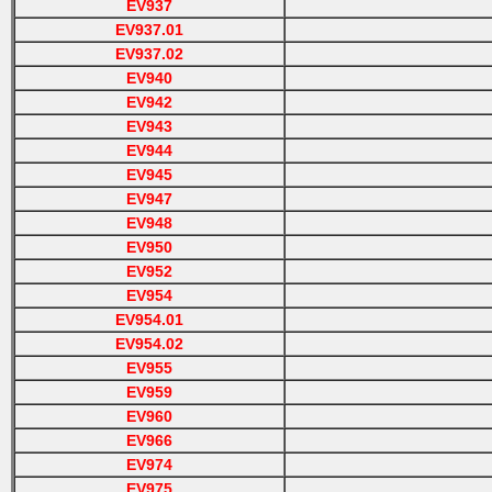
EV937
EV937.01
EV937.02
EV940
EV942
EV943
EV944
EV945
EV947
EV948
EV950
EV952
EV954
EV954.01
EV954.02
EV955
EV959
EV960
EV966
EV974
EV975