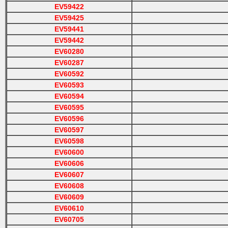
EV59422
EV59425
EV59441
EV59442
EV60280
EV60287
EV60592
EV60593
EV60594
EV60595
EV60596
EV60597
EV60598
EV60600
EV60606
EV60607
EV60608
EV60609
EV60610
EV60705