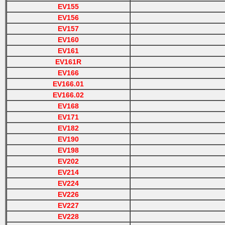
EV155
EV156
EV157
EV160
EV161
EV161R
EV166
EV166.01
EV166.02
EV168
EV171
EV182
EV190
EV198
EV202
EV214
EV224
EV226
EV227
EV228