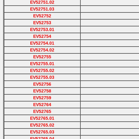
EV52751.02
EV52751.03
EV52752
EV52753
EV52753.01
EV52754
EV52754.01
EV52754.02
EV52755
EV52755.01
EV52755.02
EV52755.03
EV52756
EV52758
EV52759
EV52764
EV52765
EV52765.01
EV52765.02
EV52765.03
EV52765.04