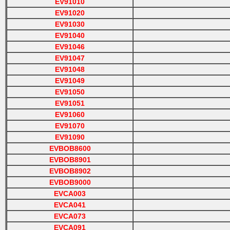
EV91010
EV91020
EV91030
EV91040
EV91046
EV91047
EV91048
EV91049
EV91050
EV91051
EV91060
EV91070
EV91090
EVBOB8600
EVBOB8901
EVBOB8902
EVBOB9000
EVCA003
EVCA041
EVCA073
EVCA091