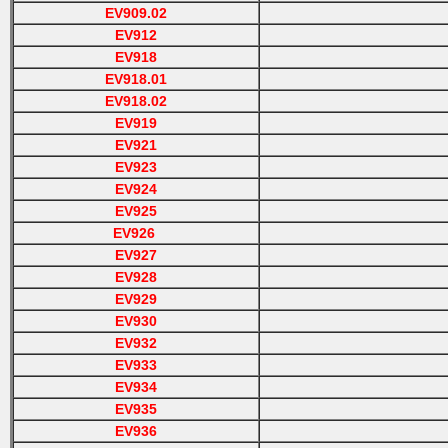
EV909.02
EV912
EV918
EV918.01
EV918.02
EV919
EV921
EV923
EV924
EV925
EV926
EV927
EV928
EV929
EV930
EV932
EV933
EV934
EV935
EV936